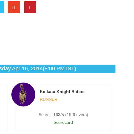
day Apr 16, 2014(8:00 PM IST)
Kolkata Knight Riders
RUNNER
Score : 163/5 (19.6 overs)
Scorecard