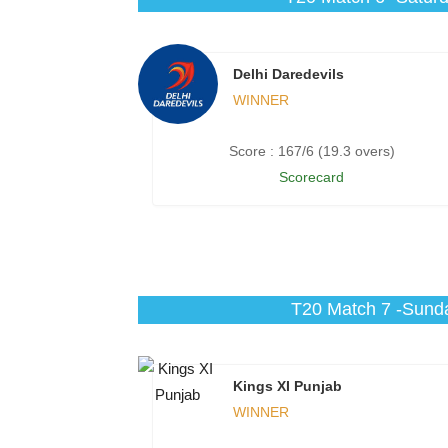
Delhi Daredevils
WINNER
Score : 167/6 (19.3 overs)
Scorecard
T20 Match 7 -Sunda
Kings XI Punjab
WINNER