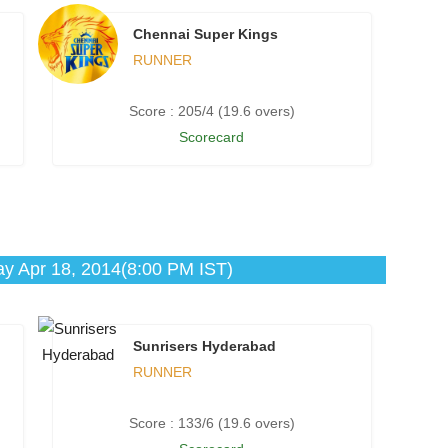
Chennai Super Kings
RUNNER
Score : 205/4 (19.6 overs)
Scorecard
ay Apr 18, 2014(8:00 PM IST)
Sunrisers Hyderabad
RUNNER
Score : 133/6 (19.6 overs)