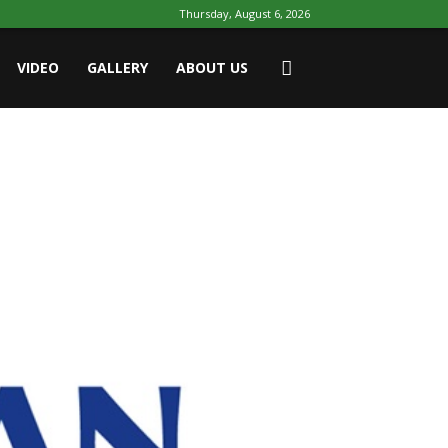
Thursday, August 6, 2026
VIDEO
GALLERY
ABOUT US