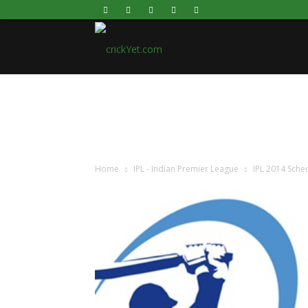
Live
cricket
scores,
Home
IPL - Indian Premier League
IPL 2014 Sched
Commentary,
Statistics,