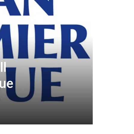
ll
gue