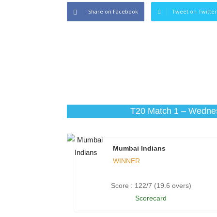
Share on Facebook
Tweet on Twitter
T20 Match 1 – Wednes
Mumbai Indians
WINNER
Score : 122/7 (19.6 overs)
Scorecard