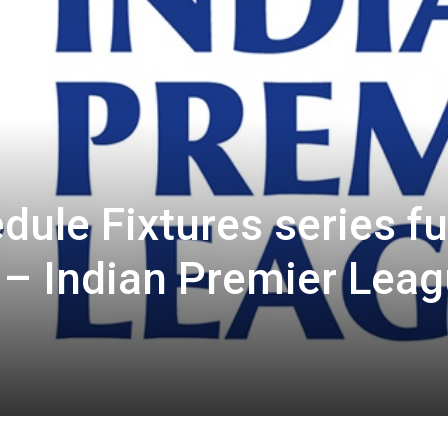
ule Fixtures series fu
 – Indian Premier Lea