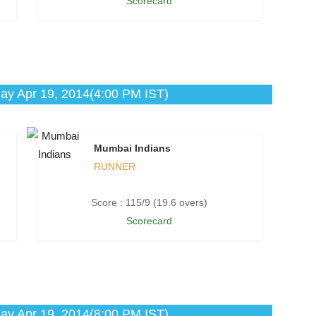
Scorecard
ay Apr 19, 2014(4:00 PM IST)
Mumbai Indians
RUNNER
Score : 115/9 (19.6 overs)
Scorecard
ay Apr 19, 2014(8:00 PM IST)