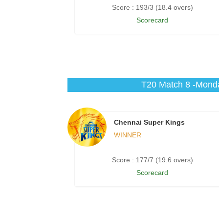
Score : 193/3 (18.4 overs)
Scorecard
T20 Match 8 -Monda
Chennai Super Kings
WINNER
Score : 177/7 (19.6 overs)
Scorecard