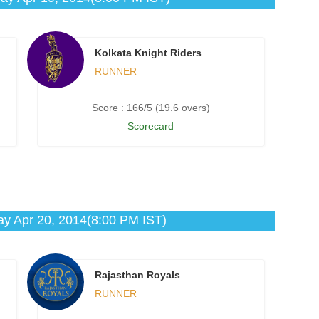
Kolkata Knight Riders
RUNNER
Score : 166/5 (19.6 overs)
Scorecard
y Apr 20, 2014(8:00 PM IST)
Rajasthan Royals
RUNNER