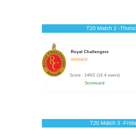
T20 Match 2 -Thursd
Royal Challengers
WINNER
Score : 146/2 (16.4 overs)
Scorecard
T20 Match 3 -Frida