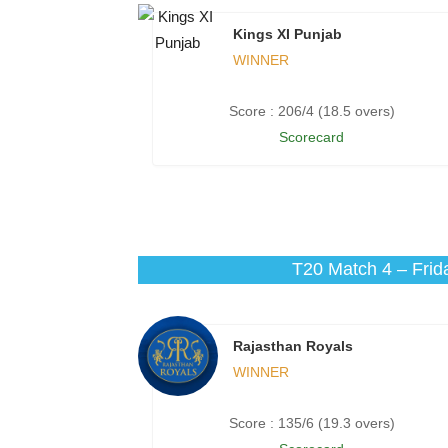
Kings XI Punjab
WINNER
Score : 206/4 (18.5 overs)
Scorecard
T20 Match 4 – Frid
Rajasthan Royals
WINNER
Score : 135/6 (19.3 overs)