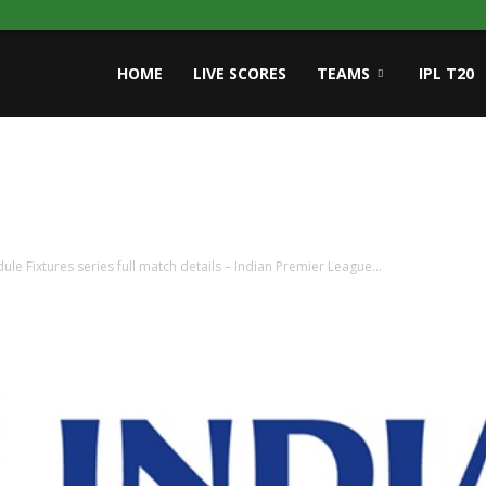
HOME
LIVE SCORES
TEAMS
IPL T20
ule Fixtures series full match details – Indian Premier League...