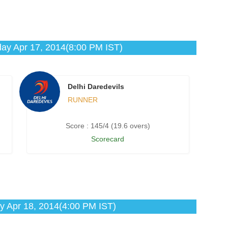
ay Apr 17, 2014(8:00 PM IST)
Delhi Daredevils
RUNNER
Score : 145/4 (19.6 overs)
Scorecard
y Apr 18, 2014(4:00 PM IST)