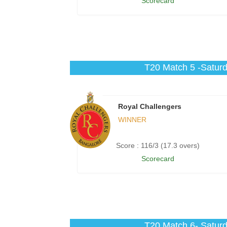
Scorecard
T20 Match 5 -Saturd
Royal Challengers
WINNER
Score : 116/3 (17.3 overs)
Scorecard
T20 Match 6- Saturd