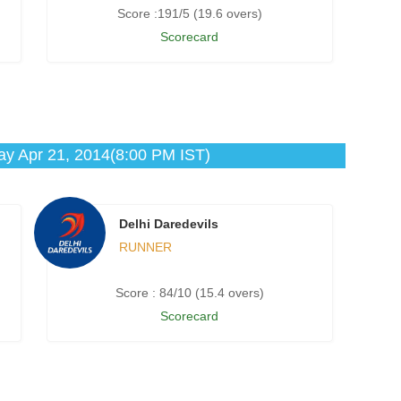
Score :191/5 (19.6 overs)
Scorecard
y Apr 21, 2014(8:00 PM IST)
Delhi Daredevils
RUNNER
Score : 84/10 (15.4 overs)
Scorecard