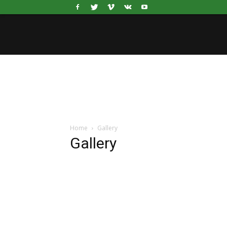
Home
Gallery
Gallery