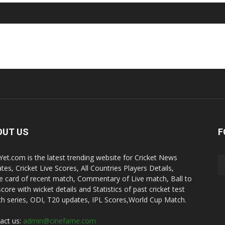
OUT US
F
kYet.com is the latest trending website for Cricket News
tes, Cricket Live Scores, All Countries Players Details,
e card of recent match, Commentary of Live match, Ball to
score with wicket details and Statistics of past cricket test
h series, ODI, T20 updates, IPL Scores,World Cup Match.
act us:
admin@cinefame.com