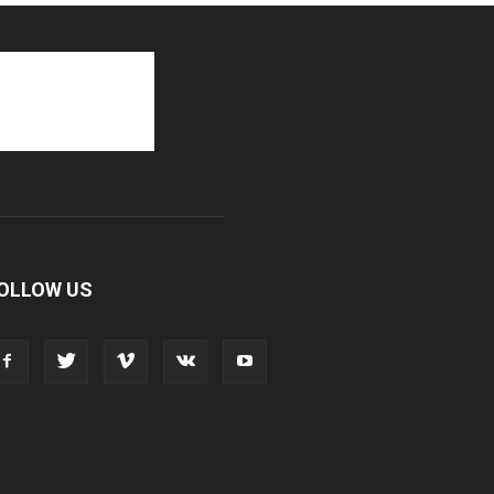
OLLOW US