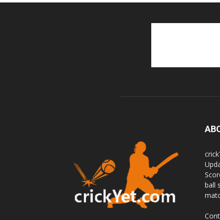
AB
cric
Upda
Scor
ball 
matc
Cont