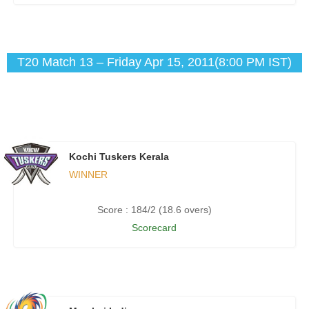
T20 Match 13 – Friday Apr 15, 2011(8:00 PM IST)
Kochi Tuskers Kerala
WINNER
Score : 184/2 (18.6 overs)
Scorecard