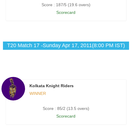
Score : 187/5 (19.6 overs)
Scorecard
T20 Match 17 -Sunday Apr 17, 2011(8:00 PM IST)
Kolkata Knight Riders
WINNER
Score : 85/2 (13.5 overs)
Scorecard