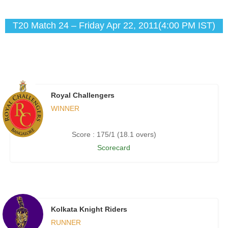
T20 Match 24 – Friday Apr 22, 2011(4:00 PM IST)
Royal Challengers
WINNER
Score : 175/1 (18.1 overs)
Scorecard
Kolkata Knight Riders
RUNNER