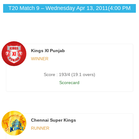
T20 Match 9 – Wednesday Apr 13, 2011(4:00 PM
IST)
Kings XI Punjab
WINNER
Score : 193/4 (19.1 overs)
Scorecard
Chennai Super Kings
RUNNER