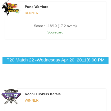
Pune Warriors
RUNNER
Score : 118/10 (17.2 overs)
Scorecard
T20 Match 22 -Wednesday Apr 20, 2011(8:00 PM
IST)
Kochi Tuskers Kerala
WINNER