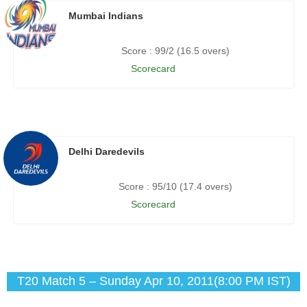
Mumbai Indians
Score : 99/2 (16.5 overs)
Scorecard
Delhi Daredevils
Score : 95/10 (17.4 overs)
Scorecard
T20 Match 5 – Sunday Apr 10, 2011(8:00 PM IST)