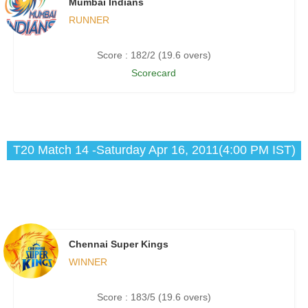
Mumbai Indians
RUNNER
Score : 182/2 (19.6 overs)
Scorecard
T20 Match 14 -Saturday Apr 16, 2011(4:00 PM IST)
Chennai Super Kings
WINNER
Score : 183/5 (19.6 overs)