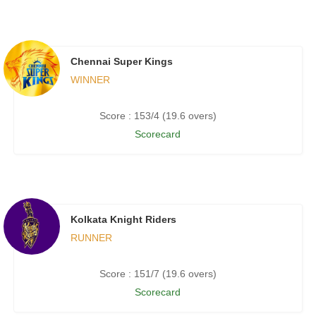
Chennai Super Kings
WINNER
Score : 153/4 (19.6 overs)
Scorecard
Kolkata Knight Riders
RUNNER
Score : 151/7 (19.6 overs)
Scorecard