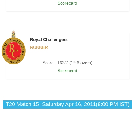
Scorecard
Royal Challengers
RUNNER
Score : 162/7 (19.6 overs)
Scorecard
T20 Match 15 -Saturday Apr 16, 2011(8:00 PM IST)