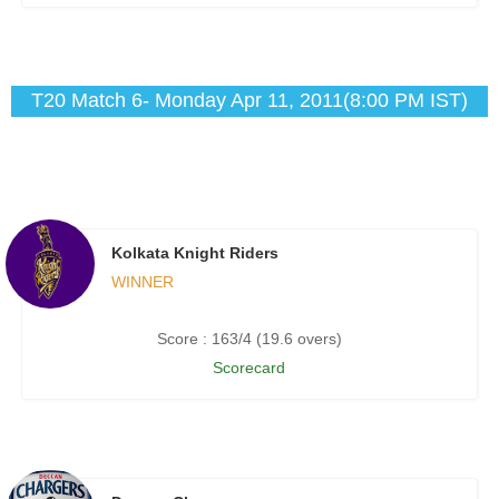
T20 Match 6- Monday Apr 11, 2011(8:00 PM IST)
Kolkata Knight Riders
WINNER
Score : 163/4 (19.6 overs)
Scorecard