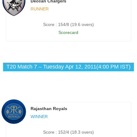
Deccan Chargers
RUNNER
Score : 154/8 (19.6 overs)
Scorecard
T20 Match 7 – Tuesday Apr 12, 2011(4:00 PM IST)
Rajasthan Royals
WINNER
Score : 152/4 (18.3 overs)