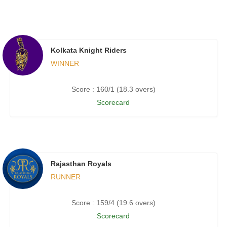
Kolkata Knight Riders
WINNER
Score : 160/1 (18.3 overs)
Scorecard
Rajasthan Royals
RUNNER
Score : 159/4 (19.6 overs)
Scorecard