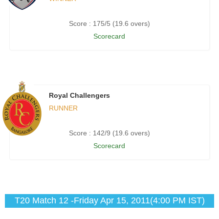
Score : 175/5 (19.6 overs)
Scorecard
Royal Challengers
RUNNER
Score : 142/9 (19.6 overs)
Scorecard
T20 Match 12 -Friday Apr 15, 2011(4:00 PM IST)