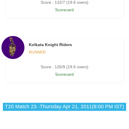
Score : 132/7 (19.6 overs)
Scorecard
Kolkata Knight Riders
RUNNER
Score : 126/9 (19.6 overs)
Scorecard
T20 Match 23 -Thursday Apr 21, 2011(8:00 PM IST)