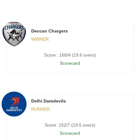
Deccan Chargers
WINNER
Score : 168/4 (19.6 overs)
Scorecard
Delhi Daredevils
RUNNER
Score :152/7 (19.6 overs)
Scorecard