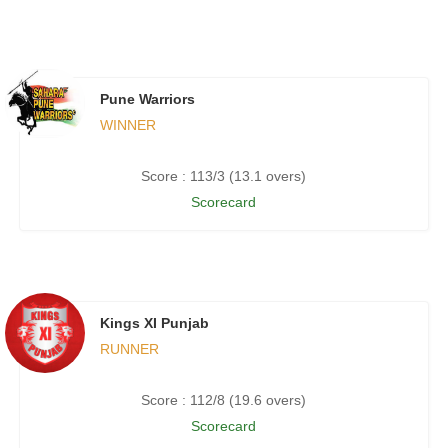
Pune Warriors
WINNER
Score : 113/3 (13.1 overs)
Scorecard
Kings XI Punjab
RUNNER
Score : 112/8 (19.6 overs)
Scorecard