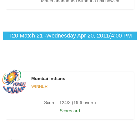
Match abandoned without a ball bowled
T20 Match 21 -Wednesday Apr 20, 2011(4:00 PM
IST)
Mumbai Indians
WINNER
Score : 124/3 (19.6 overs)
Scorecard