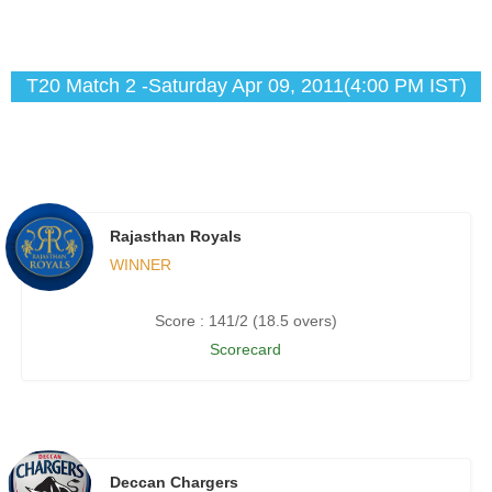
T20 Match 2 -Saturday Apr 09, 2011(4:00 PM IST)
Rajasthan Royals
WINNER
Score : 141/2 (18.5 overs)
Scorecard
Deccan Chargers