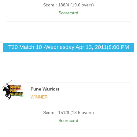
Score : 188/4 (19.6 overs)
Scorecard
T20 Match 10 -Wednesday Apr 13, 2011(8:00 PM
IST)
Pune Warriors
WINNER
Score : 151/6 (18.5 overs)
Scorecard