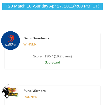
T20 Match 16 -Sunday Apr 17, 2011(4:00 PM IST)
Delhi Daredevils
WINNER
Score : 190/7 (19.2 overs)
Scorecard
Pune Warriors
RUNNER