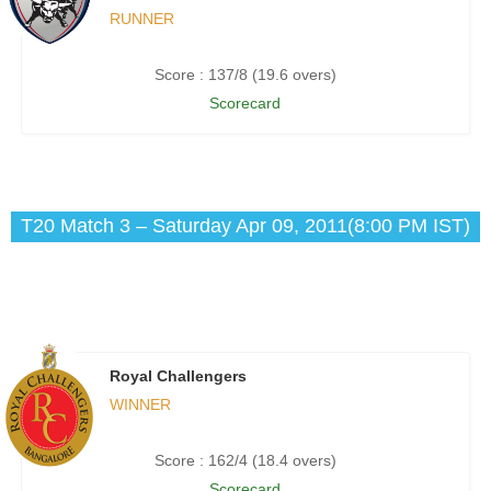
RUNNER
Score : 137/8 (19.6 overs)
Scorecard
T20 Match 3 – Saturday Apr 09, 2011(8:00 PM IST)
Royal Challengers
WINNER
Score : 162/4 (18.4 overs)
Scorecard