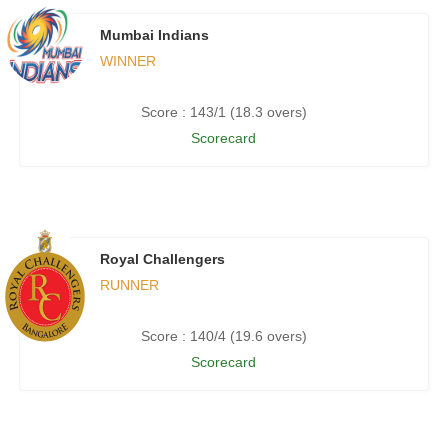
Mumbai Indians
WINNER
Score : 143/1 (18.3 overs)
Scorecard
Royal Challengers
RUNNER
Score : 140/4 (19.6 overs)
Scorecard