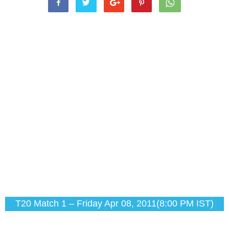
T20 Match 1 – Friday Apr 08, 2011(8:00 PM IST)