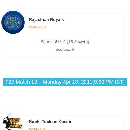
Rajasthan Royals
RUNNER
Score : 81/10 (15.2 overs)
Scorecard
T20 Match 18 – Monday Apr 18, 2011(8:00 PM IST)
Kochi Tuskers Kerala
WINNER