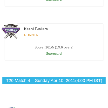
Kochi Tuskers
RUNNER
Score :161/5 (19.6 overs)
Scorecard
T20 Match 4 – Sunday Apr 10, 2011(4:00 PM IST)