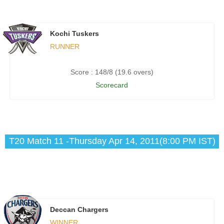
Kochi Tuskers
RUNNER
Score : 148/8 (19.6 overs)
Scorecard
T20 Match 11 -Thursday Apr 14, 2011(8:00 PM IST)
Deccan Chargers
WINNER