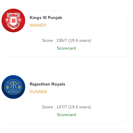
Kings XI Punjab
WINNER
Score : 195/7 (19.6 overs)
Scorecard
Rajasthan Royals
RUNNER
Score : 147/7 (19.6 overs)
Scorecard