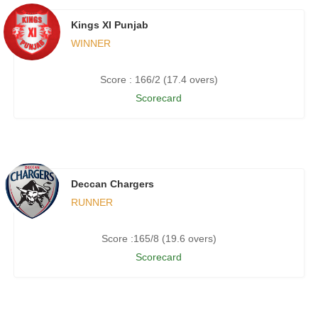
Kings XI Punjab
WINNER
Score : 166/2 (17.4 overs)
Scorecard
Deccan Chargers
RUNNER
Score :165/8 (19.6 overs)
Scorecard