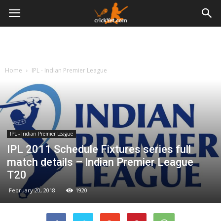
Home
IPL - Indian Premier League
IPL - Indian Premier League
IPL 2011 Schedule Fixtures series full
match details – Indian Premier League
T20
February 20, 2018
1920