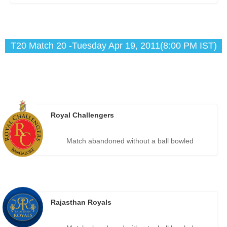
T20 Match 20 -Tuesday Apr 19, 2011(8:00 PM IST)
Royal Challengers
Match abandoned without a ball bowled
Rajasthan Royals