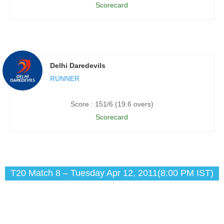
Scorecard
Delhi Daredevils
RUNNER
Score : 151/6 (19.6 overs)
Scorecard
T20 Match 8 – Tuesday Apr 12, 2011(8:00 PM IST)