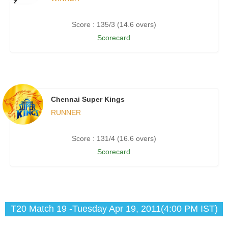
Score : 135/3 (14.6 overs)
Scorecard
Chennai Super Kings
RUNNER
Score : 131/4 (16.6 overs)
Scorecard
T20 Match 19 -Tuesday Apr 19, 2011(4:00 PM IST)